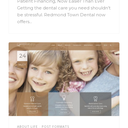
Patient Financing, Now Easier Than Ever
Getting the dental care you need shouldn’t
be stressful. Redmond Town Dental now
offers...
24
MAY
ABOUT LIFE
POST FORMATS
•