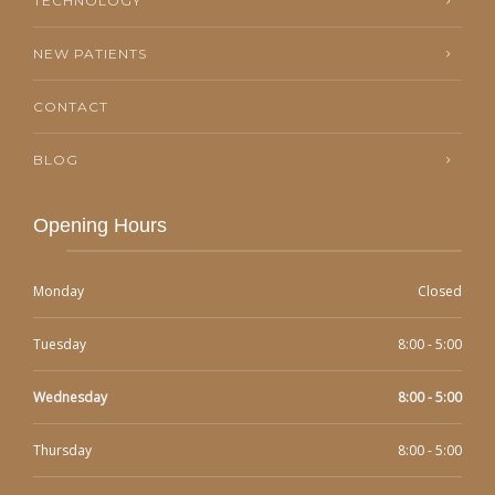
TECHNOLOGY
NEW PATIENTS
CONTACT
BLOG
Opening Hours
Monday
Closed
Tuesday
8:00 - 5:00
Wednesday
8:00 - 5:00
Thursday
8:00 - 5:00