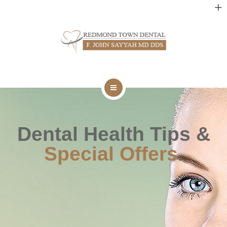
DENTAL SERVICES
TECHNOLOGY
NEW PATIENTS
CONTACT
HOME
BLOG
ABOUT
Dental Health Tips &
Special Offers
.
DENTAL SERVICES
TECHNOLOGY
NEW PATIENTS
CONTACT