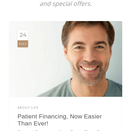
and special offers.
24
MAY
ABOUT LIFE
Patient Financing, Now Easier
Than Ever!