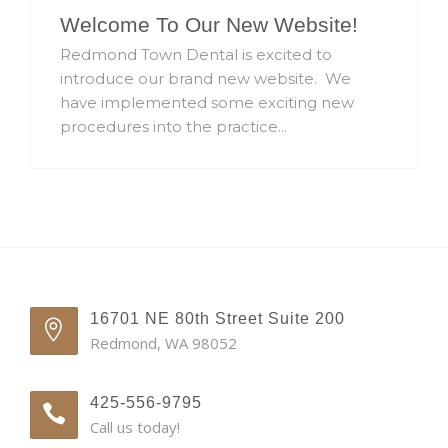
Welcome To Our New Website!
Redmond Town Dental is excited to
introduce our brand new website. We
have implemented some exciting new
procedures into the practice...
16701 NE 80th Street Suite 200
Redmond, WA 98052
425-556-9795
Call us today!