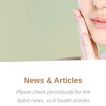
BLOG
News & Articles
Please check periodically for the
latest news, oral health articles