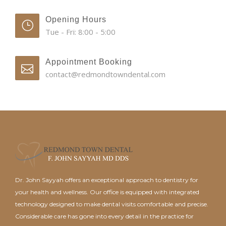
Opening Hours
Tue - Fri: 8:00 - 5:00
Appointment Booking
contact@redmondtowndental.com
Dr. John Sayyah offers an exceptional approach to dentistry for
your health and wellness. Our office is equipped with integrated
technology designed to make dental visits comfortable and precise.
Considerable care has gone into every detail in the practice for