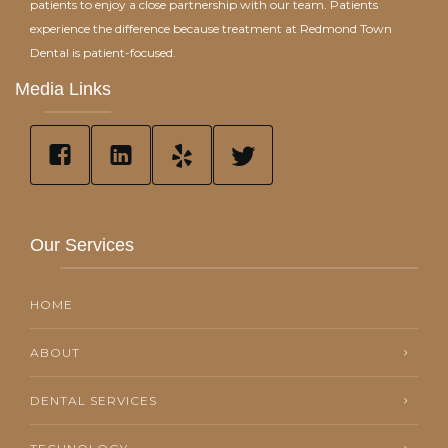
patients to enjoy a close partnership with our team. Patients
experience the difference because treatment at Redmond Town
Dental is patient-focused.
Media Links
Our Services
HOME
ABOUT
DENTAL SERVICES